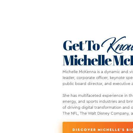
Kno
Get To
Michelle M
Michelle McKenna is a dynamic and vis
leader, corporate officer, keynote s
public board director, and executive 
She has multifaceted experience in t
energy, and sports industries and bri
of driving digital transformation and 
The NFL, The Walt Disney Company, an
DISCOVER MICHELLE'S BI