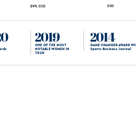
20
2019
2014
ONE OF THE MOST
GAME-CHANGER AWARD WI
ards
NOTABLE WOMEN IN
Sports Business Journal
TECH