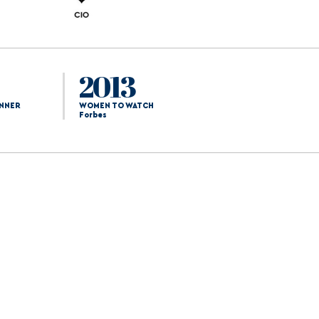
2013
NNER
WOMEN TO WATCH
Forbes