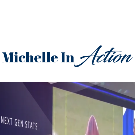
Action
Michelle In