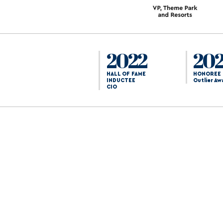
2022
20
HALL OF FAME
HONOREE
INDUCTEE
Outlier Aw
CIO