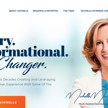
ABOUT MICHELLE
SPEAKING & KEYNOTES
THE TEAM
MICHELLE MCKENNA CO
ry.
rmational.
hanger.
wo Decades Creating And Leveraging
man Experience With Some Of The
MICHELLE