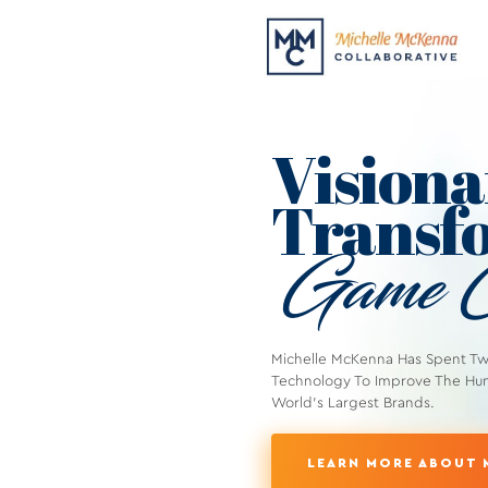
Visiona
Transfo
Game C
Michelle McKenna Has Spent T
Technology To Improve The Hu
World's Largest Brands.
LEARN MORE ABOUT 