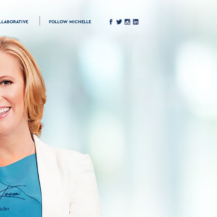
LLABORATIVE
FOLLOW MICHELLE