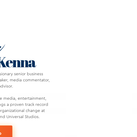
w
cKenna
ionary senior business
peaker, media commentator,
advisor.
he media, entertainment,
ngs a proven track record
organizational change at
d Universal Studios.
O